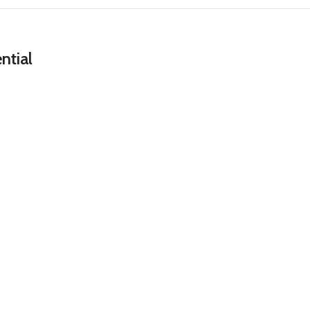
ntial