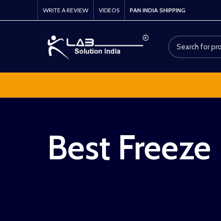
WRITE A REVIEW
VIDEOS
PAN INDIA SHIPPING
Best Freeze 