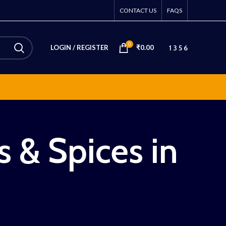
CONTACT US
FAQS
0
1 3 5 6
LOGIN / REGISTER
₹
0.00
s & Spices in