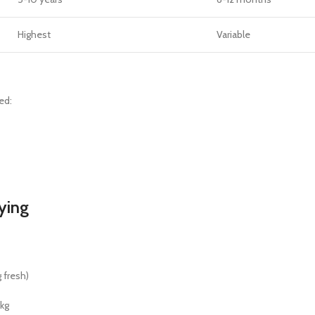
Highest
Variable
ed:
ying
 fresh)
kg