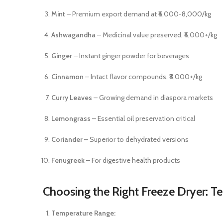
Mint
– Premium export demand at ₹6,000-8,000/kg
Ashwagandha
– Medicinal value preserved, ₹6,000+/kg
Ginger
– Instant ginger powder for beverages
Cinnamon
– Intact flavor compounds, ₹8,000+/kg
Curry Leaves
– Growing demand in diaspora markets
Lemongrass
– Essential oil preservation critical
Coriander
– Superior to dehydrated versions
Fenugreek
– For digestive health products
Choosing the Right Freeze Dryer: Te
Temperature Range: