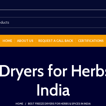
HOME
ABOUT US
REQUEST A CALL BACK
CERTIFICATIONS
Dryers for Herb
India
HOME
BEST FREEZE DRYERS FOR HERBS & SPICES IN INDIA