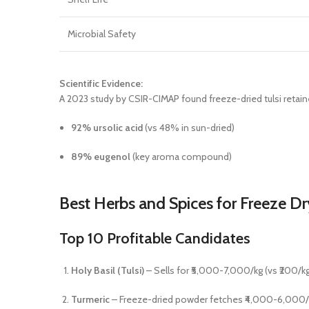
Microbial Safety
Scientific Evidence:
A 2023 study by CSIR-CIMAP found freeze-dried tulsi retain
92% ursolic acid
(vs 48% in sun-dried)
89% eugenol
(key aroma compound)
Best Herbs and Spices for Freeze Dr
Top 10 Profitable Candidates
Holy Basil (Tulsi)
– Sells for ₹5,000-7,000/kg (vs ₹200/kg
Turmeric
– Freeze-dried powder fetches ₹4,000-6,000/