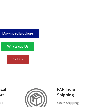
Download Brochure
Whatsapp Us
Call Us
ical
PAN India
rt
Shipping
ed
Easily Shipping