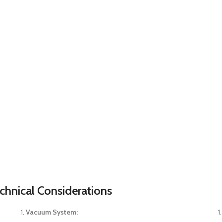
chnical Considerations
Vacuum System: