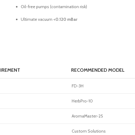
Oil-free pumps (contamination risk)
Ultimate vacuum
<0.120 mBar
UIREMENT
RECOMMENDED MODEL
FD-3H
HerbPro-10
AromaMaster-25
Custom Solutions