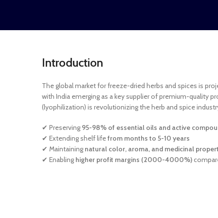
Introduction
The global market for freeze-dried herbs and spices is pro
with India emerging as a key supplier of premium-quality pr
(lyophilization) is revolutionizing the herb and spice industr
✔ Preserving
95-98% of essential oils and active compo
✔ Extending shelf life
from months to 5-10 years
✔ Maintaining
natural color, aroma, and medicinal proper
✔ Enabling
higher profit margins (2000-4000%)
compare