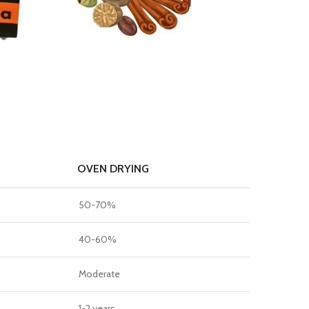
OVEN DRYING
50-70%
40-60%
Moderate
1-2 years