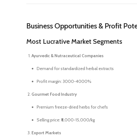
Business Opportunities & Profit Pote
Most Lucrative Market Segments
Ayurvedic & Nutraceutical Companies
Demand for standardized herbal extracts
Profit margin: 3000-4000%
Gourmet Food Industry
Premium freeze-dried herbs for chefs
Selling price: ₹8,000-15,000/kg
Export Markets