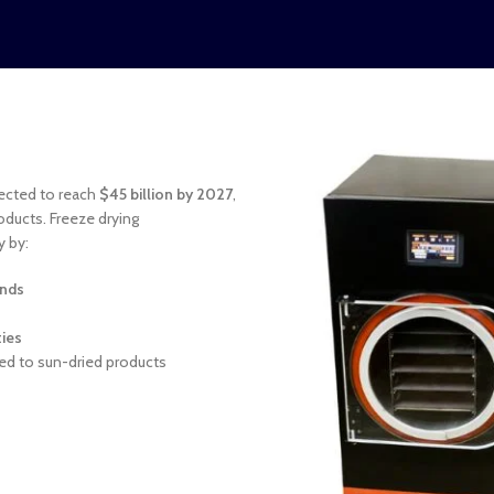
jected to reach
$45 billion by 2027
,
oducts. Freeze drying
y by:
unds
ties
d to sun-dried products