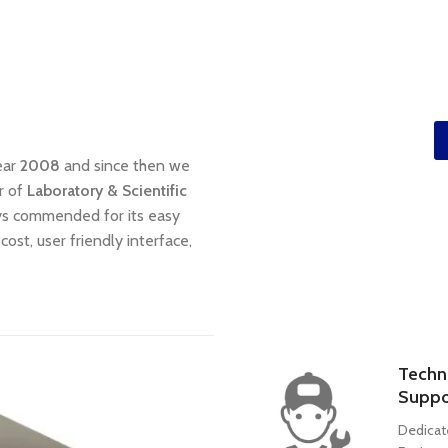
ear
2008
and since then we
r of
Laboratory & Scientific
ays commended for its easy
cost, user friendly interface,
Techn
Suppo
Dedicat