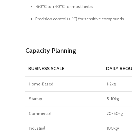
-50°C to +40°C
for most herbs
Precision control (±1°C) for sensitive compounds
Capacity Planning
BUSINESS SCALE
DAILY REQ
Home-Based
1-2kg
Startup
5-10kg
Commercial
20-50kg
Industrial
100kg+