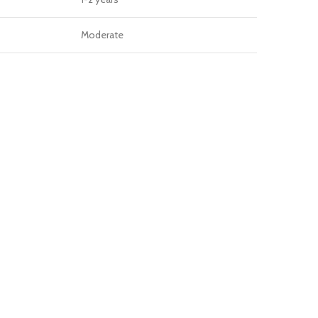
Moderate