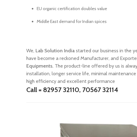
EU organic certification doubles value
Middle East demand for Indian spices
We,
Lab Solution India
started our business in the y
have become a reckoned Manufacturer, and Exporte
Equipments.
The product-line offered by us is alw
installation, longer service life, minimal maintenance 
high efficiency and excellent performance
Call = 82957 32110, 70567 32114