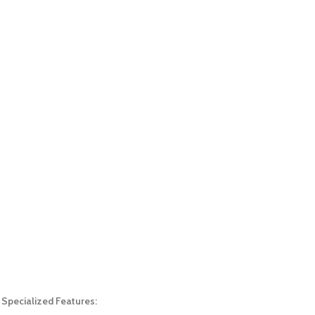
Specialized Features: