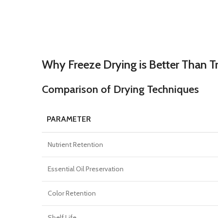
Why Freeze Drying is Better Than T
Comparison of Drying Techniques
PARAMETER
Nutrient Retention
Essential Oil Preservation
Color Retention
Shelf Life