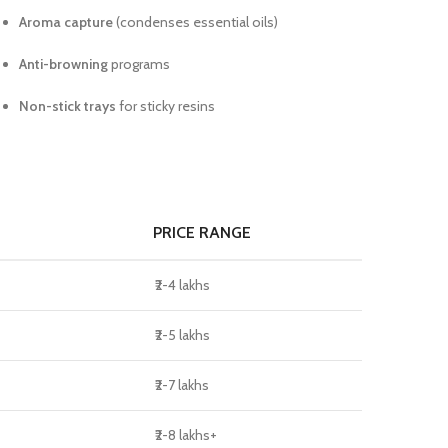
Aroma capture
(condenses essential oils)
Anti-browning
programs
Non-stick trays
for sticky resins
PRICE RANGE
₹2-4 lakhs
₹2-5 lakhs
₹2-7 lakhs
₹2-8 lakhs+