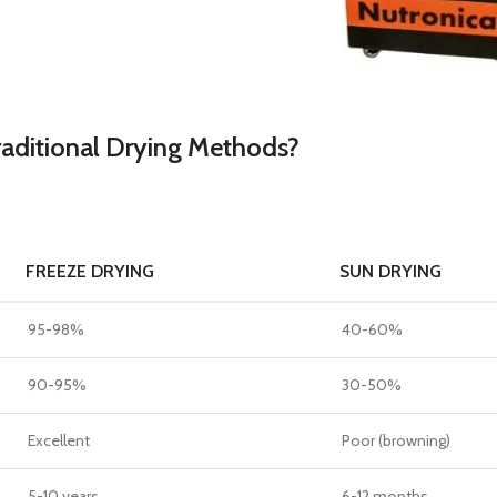
raditional Drying Methods?
FREEZE DRYING
SUN DRYING
95-98%
40-60%
90-95%
30-50%
Excellent
Poor (browning)
5-10 years
6-12 months