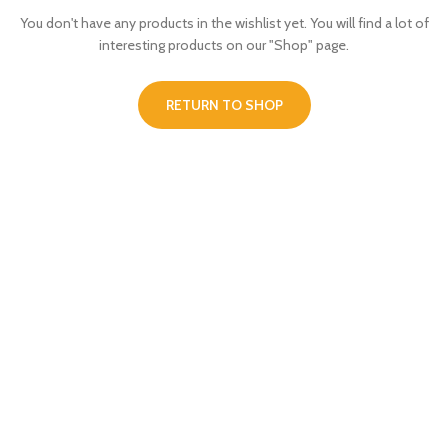
You don't have any products in the wishlist yet.
You will find a lot of
interesting products on our "Shop" page.
RETURN TO SHOP