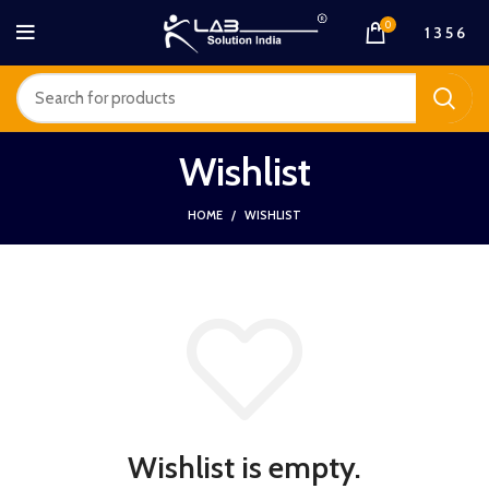
0
1 3 5 6
Wishlist
HOME
WISHLIST
Wishlist is empty.