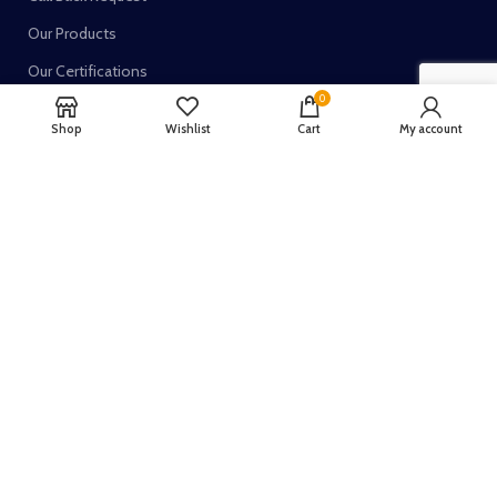
Our Products
Our Certifications
0
Shop
Wishlist
Cart
My account
TRUSTED SELLER ON:
Join our newsletter!
Your email