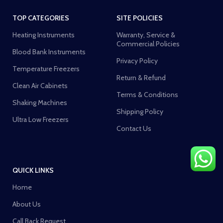
TOP CATEGORIES
SITE POLICIES
Heating Instruments
Warranty, Service &
Commercial Policies
Blood Bank Instruments
Privacy Policy
Temperature Freezers
Return & Refund
Clean Air Cabinets
Terms & Conditions
Shaking Machines
Shipping Policy
Ultra Low Freezers
Contact Us
QUICK LINKS
Home
About Us
Call Back Request