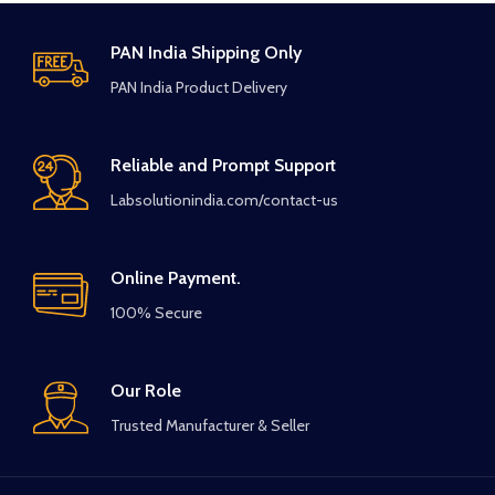
PAN India Shipping Only
PAN India Product Delivery
Reliable and Prompt Support
Labsolutionindia.com/contact-us
Online Payment.
100% Secure
Our Role
Trusted Manufacturer & Seller