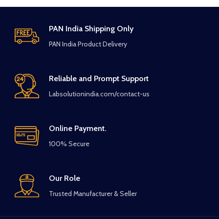
PAN India Shipping Only
PAN India Product Delivery
Reliable and Prompt Support
Labsolutionindia.com/contact-us
Online Payment.
100% Secure
Our Role
Trusted Manufacturer & Seller