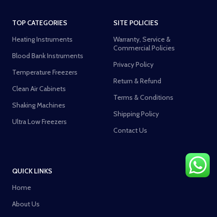
TOP CATEGORIES
SITE POLICIES
Heating Instruments
Warranty, Service &
Commercial Policies
Blood Bank Instruments
Privacy Policy
Temperature Freezers
Return & Refund
Clean Air Cabinets
Terms & Conditions
Shaking Machines
Shipping Policy
Ultra Low Freezers
Contact Us
QUICK LINKS
Home
About Us