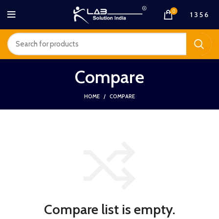
0
1 3 5 6
Compare
HOME
COMPARE
Compare list is empty.