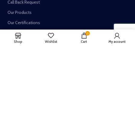
Call Back Request
Our Products
Our Certifications
0
Shop
Wishlist
Cart
My account
TRUSTED SELLER ON:
Join our newsletter!
Your email