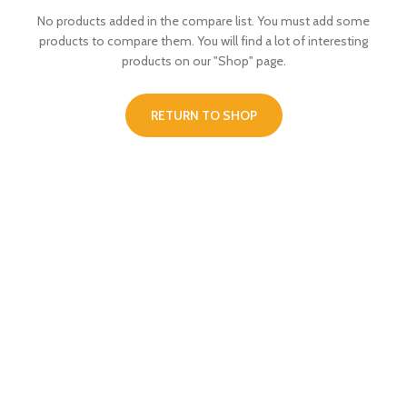
No products added in the compare list. You must add some
products to compare them.
You will find a lot of interesting
products on our "Shop" page.
RETURN TO SHOP