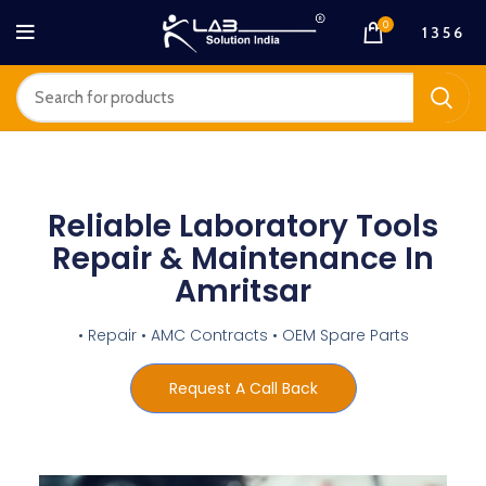
0
1 3 5 6
Reliable Laboratory Tools
Repair & Maintenance In
Amritsar
• Repair • AMC Contracts • OEM Spare Parts
Request A Call Back