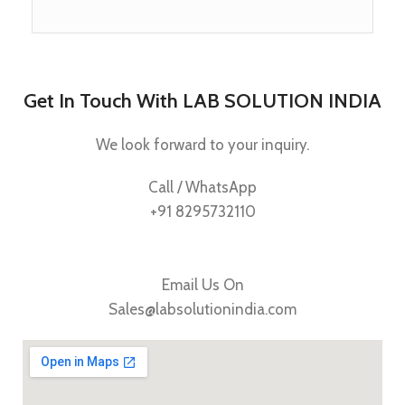
Get In Touch With LAB SOLUTION INDIA
We look forward to your inquiry.
Call / WhatsApp
+91 8295732110
Email Us On
Sales@labsolutionindia.com