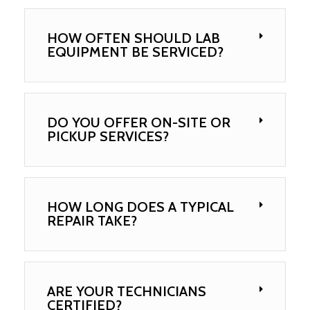
HOW OFTEN SHOULD LAB
EQUIPMENT BE SERVICED?
DO YOU OFFER ON-SITE OR
PICKUP SERVICES?
HOW LONG DOES A TYPICAL
REPAIR TAKE?
ARE YOUR TECHNICIANS
CERTIFIED?