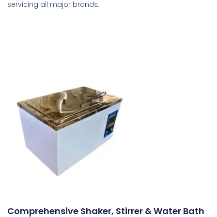
servicing all major brands.
Comprehensive Shaker, Stirrer & Water Bath