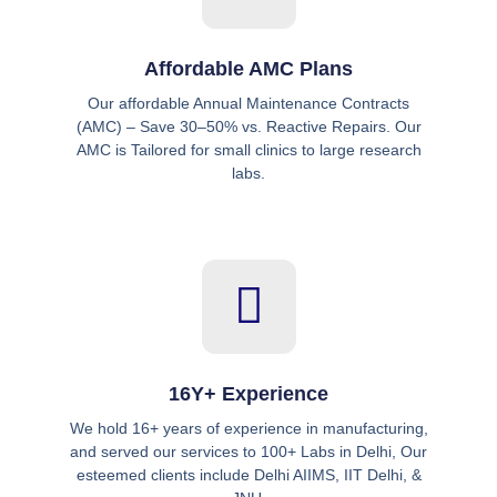
Affordable AMC Plans
Our affordable Annual Maintenance Contracts
(AMC) – Save 30–50% vs. Reactive Repairs. Our
AMC is Tailored for small clinics to large research
labs.
16Y+ Experience
We hold 16+ years of experience in manufacturing,
and served our services to 100+ Labs in Delhi, Our
esteemed clients include Delhi AIIMS, IIT Delhi, &