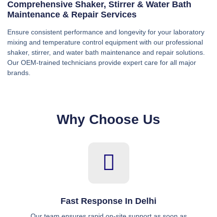
Comprehensive Shaker, Stirrer & Water Bath
Maintenance & Repair Services
Ensure consistent performance and longevity for your laboratory
mixing and temperature control equipment with our professional
shaker, stirrer, and water bath maintenance and repair solutions.
Our OEM-trained technicians provide expert care for all major
brands.
Why Choose Us
Fast Response In Delhi
Our team ensures rapid on-site support as soon as