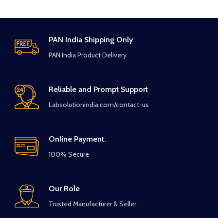
PAN India Shipping Only
PAN India Product Delivery
Reliable and Prompt Support
Labsolutionindia.com/contact-us
Online Payment.
100% Secure
Our Role
Trusted Manufacturer & Seller