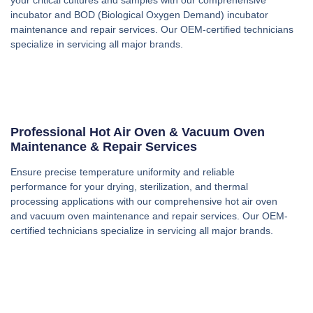
incubator and BOD (Biological Oxygen Demand) incubator
maintenance and repair services. Our OEM-certified technicians
specialize in servicing all major brands.
Professional Hot Air Oven & Vacuum Oven
Maintenance & Repair Services
Ensure precise temperature uniformity and reliable
performance for your drying, sterilization, and thermal
processing applications with our comprehensive hot air oven
and vacuum oven maintenance and repair services. Our OEM-
certified technicians specialize in servicing all major brands.