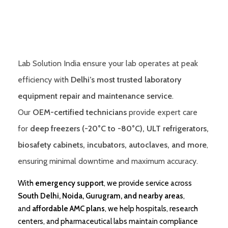
Lab Solution India ensure your lab operates at peak
efficiency with
Delhi’s most trusted laboratory
equipment repair and maintenance service
.
Our
OEM-certified technicians
provide expert care
for
deep freezers (-20°C to -80°C), ULT refrigerators,
biosafety cabinets, incubators, autoclaves, and more
,
ensuring minimal downtime and maximum accuracy.
With
emergency support
, we provide service across
South Delhi, Noida, Gurugram, and nearby areas
,
and
affordable AMC plans
, we help hospitals, research
centers, and pharmaceutical labs maintain compliance