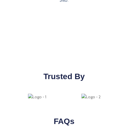
JNU.
Trusted By
FAQs