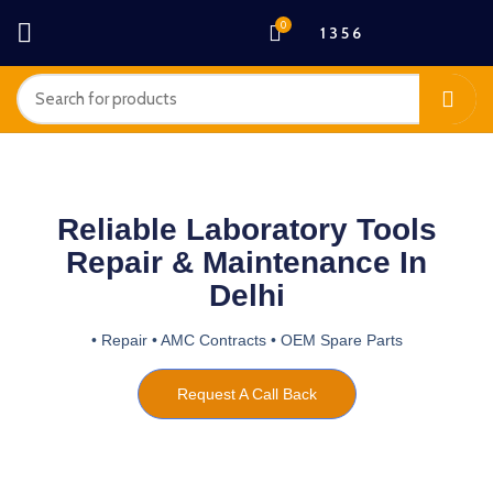
0
1 3 5 6
Reliable Laboratory Tools
Repair & Maintenance In
Delhi
• Repair • AMC Contracts • OEM Spare Parts
Request A Call Back