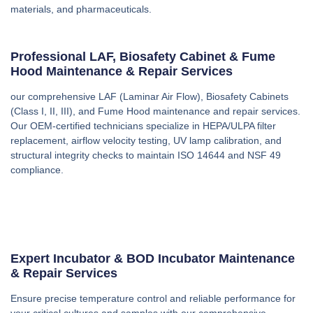
materials, and pharmaceuticals.
Professional LAF, Biosafety Cabinet & Fume
Hood Maintenance & Repair Services
our comprehensive LAF (Laminar Air Flow), Biosafety Cabinets
(Class I, II, III), and Fume Hood maintenance and repair services.
Our OEM-certified technicians specialize in HEPA/ULPA filter
replacement, airflow velocity testing, UV lamp calibration, and
structural integrity checks to maintain ISO 14644 and NSF 49
compliance.
Expert Incubator & BOD Incubator Maintenance
& Repair Services
Ensure precise temperature control and reliable performance for
your critical cultures and samples with our comprehensive