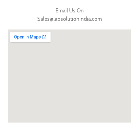
Email Us On
Sales@labsolutionindia.com