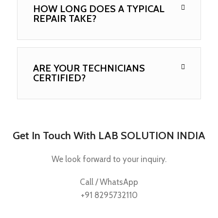
HOW LONG DOES A TYPICAL
REPAIR TAKE?
ARE YOUR TECHNICIANS
CERTIFIED?
Get In Touch With LAB SOLUTION INDIA
We look forward to your inquiry.
Call / WhatsApp
+91 8295732110