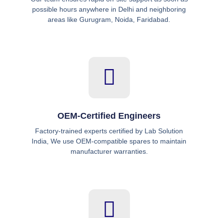
possible hours anywhere in Delhi and neighboring
areas like Gurugram, Noida, Faridabad.
OEM-Certified Engineers
Factory-trained experts certified by Lab Solution
India, We use OEM-compatible spares to maintain
manufacturer warranties.