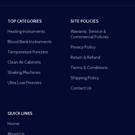
TOP CATEGORIES
SITE POLICIES
Heating Instruments
Warranty, Service &
Commercial Policies
Blood Bank Instruments
Privacy Policy
Temperature Freezers
Return & Refund
Clean Air Cabinets
Terms & Conditions
Shaking Machines
Shipping Policy
Ultra Low Freezers
Contact Us
QUICK LINKS
Home
About Us