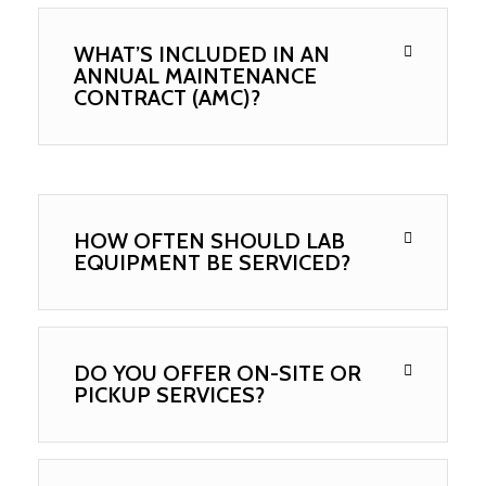
WHAT’S INCLUDED IN AN
ANNUAL MAINTENANCE
CONTRACT (AMC)?
HOW OFTEN SHOULD LAB
EQUIPMENT BE SERVICED?
DO YOU OFFER ON-SITE OR
PICKUP SERVICES?