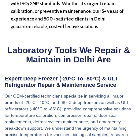
with
ISO/GMP standards
. Whether it’s
urgent repairs,
calibration, or preventive maintenance
, our
15+ years of
experience
and
500+ satisfied clients in Delhi
guarantee reliable, cost-effective solutions.
Laboratory Tools We Repair &
Maintain in Delhi Are
Expert Deep Freezer (-20°C To -80°C) & ULT
Refrigerator Repair & Maintenance Service
Our OEM-certified technicians specialize in servicing all major
brands of -20°C, -40°C, and -80°C deep freezers as well as ULT
refrigerators (-40°C to -86°C), providing comprehensive solutions
for temperature calibration, compressor repairs, door seal
replacements, defrost system maintenance, and emergency
breakdown support. We understand the urgency of maintaining
precise temperatures for vaccines, biological samples, research