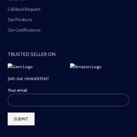
Call Back Request
Our Products
Our Certifications
TRUSTED SELLER ON:
Join our newsletter!
Your email