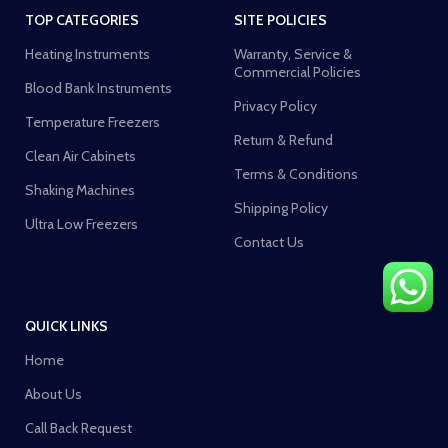
TOP CATEGORIES
SITE POLICIES
Heating Instruments
Warranty, Service &
Commercial Policies
Blood Bank Instruments
Privacy Policy
Temperature Freezers
Return & Refund
Clean Air Cabinets
Terms & Conditions
Shaking Machines
Shipping Policy
Ultra Low Freezers
Contact Us
QUICK LINKS
Home
About Us
Call Back Request