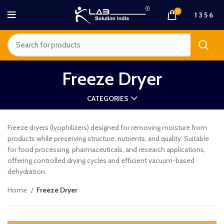
0
1 3 5 6
Freeze Dryer
CATEGORIES
Freeze dryers (lyophilizers) designed for removing moisture from
products while preserving structure, nutrients, and quality. Suitable
for food processing, pharmaceuticals, and research applications,
offering controlled drying cycles and efficient vacuum-based
dehydration.
Home
Freeze Dryer