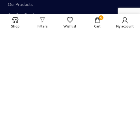
Our Products
Our Certifications
0
Shop
Filters
Wishlist
Cart
My account
TRUSTED SELLER ON:
Join our newsletter!
Your email