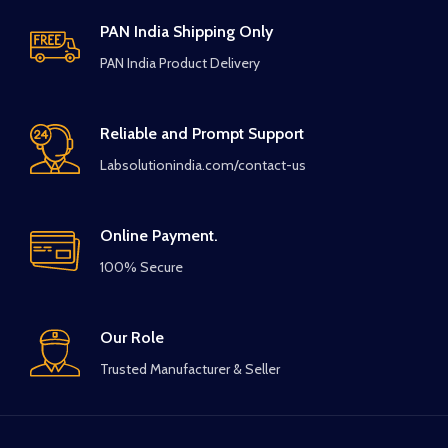
PAN India Shipping Only
PAN India Product Delivery
Reliable and Prompt Support
Labsolutionindia.com/contact-us
Online Payment.
100% Secure
Our Role
Trusted Manufacturer & Seller