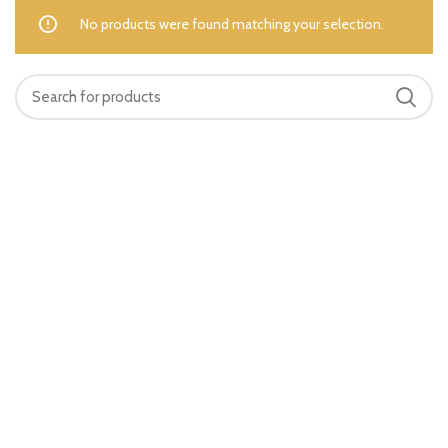
No products were found matching your selection.