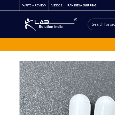
WRITE A REVIEW
VIDEOS
PAN INDIA SHIPPING