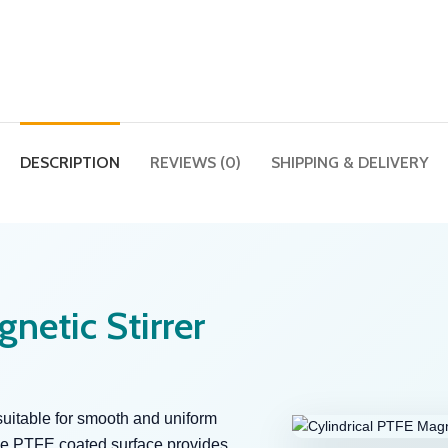
DESCRIPTION
REVIEWS (0)
SHIPPING & DELIVERY
netic Stirrer
suitable for smooth and uniform
 The PTFE coated surface provides