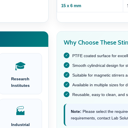
15 x 6 mm
Why Choose These Stir
PTFE coated surface for excell
🎓
Smooth cylindrical design for s
Suitable for magnetic stirrers 
Research
Available in multiple sizes for 
Institutes
Reusable, easy to clean, and su
🏭
Note:
Please select the required
requirements, contact Lab Soluti
Industrial