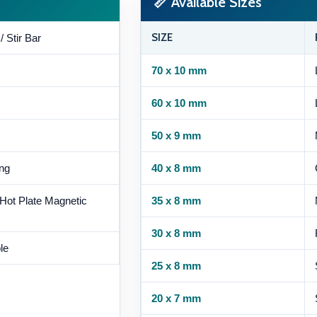
📏 Available Sizes
SIZE
/ Stir Bar
70 x 10 mm
60 x 10 mm
50 x 9 mm
ing
40 x 8 mm
 Hot Plate Magnetic
35 x 8 mm
30 x 8 mm
le
25 x 8 mm
20 x 7 mm