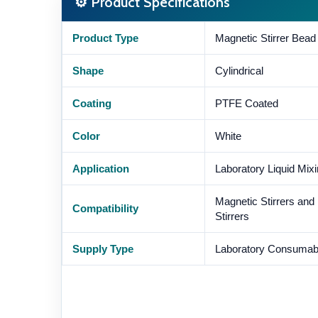
⚙ Product Specifications
Product Type
Magnetic Stirrer Bead 
Shape
Cylindrical
Coating
PTFE Coated
Color
White
Application
Laboratory Liquid Mix
Magnetic Stirrers and
Compatibility
Stirrers
Supply Type
Laboratory Consumab