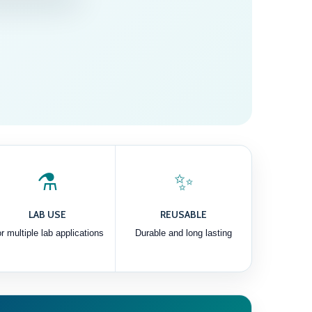
⚗️
✨
LAB USE
REUSABLE
r multiple lab applications
Durable and long lasting