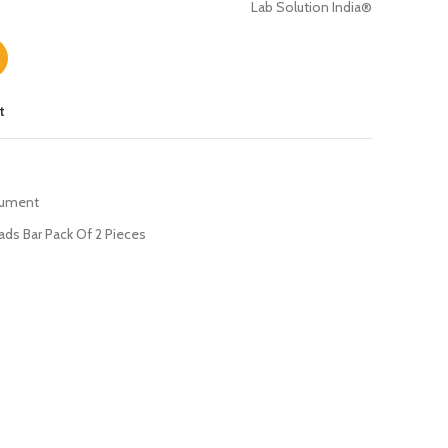
Lab Solution India®
t
rument
ds Bar Pack Of 2 Pieces