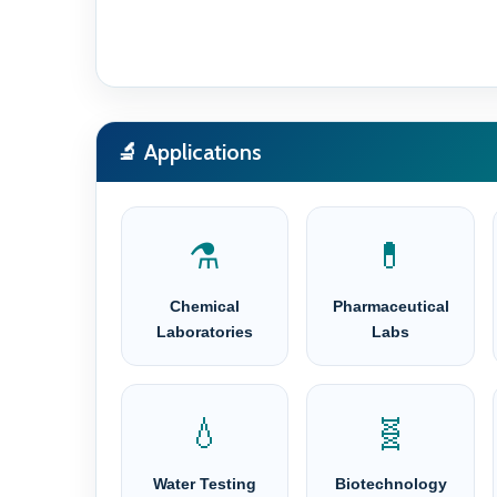
🔬 Applications
⚗️
💊
Chemical
Pharmaceutical
Laboratories
Labs
💧
🧬
Water Testing
Biotechnology