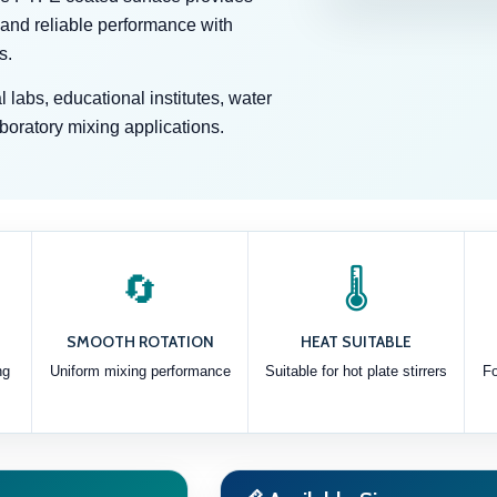
 and reliable performance with
s.
 labs, educational institutes, water
aboratory mixing applications.
🔄
🌡️
SMOOTH ROTATION
HEAT SUITABLE
ng
Uniform mixing performance
Suitable for hot plate stirrers
Fo