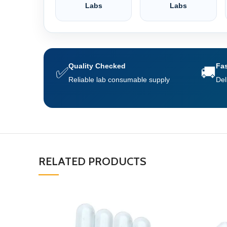
Labs
Labs
Quality Checked
Fas
✅
🚚
Reliable lab consumable supply
Del
RELATED PRODUCTS