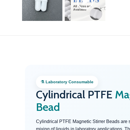
⚗ Laboratory Consumable
Cylindrical PTFE
Mag
Bead
Cylindrical PTFE Magnetic Stirrer Beads are 
mixing of liquids in laboratory applications.