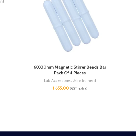
ent
60X10mm Magnetic Stirrer Beads Bar
50X9
Pack Of 4 Pieces
Lab Accessories & Instrument
1,655.00
(GST extra)