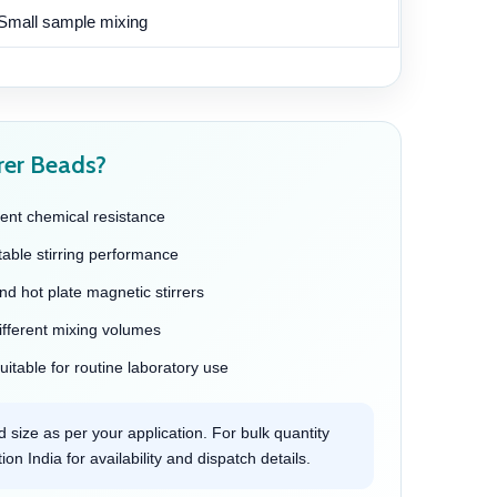
Small sample mixing
rer Beads?
ent chemical resistance
table stirring performance
and hot plate magnetic stirrers
different mixing volumes
itable for routine laboratory use
 size as per your application. For bulk quantity
on India for availability and dispatch details.