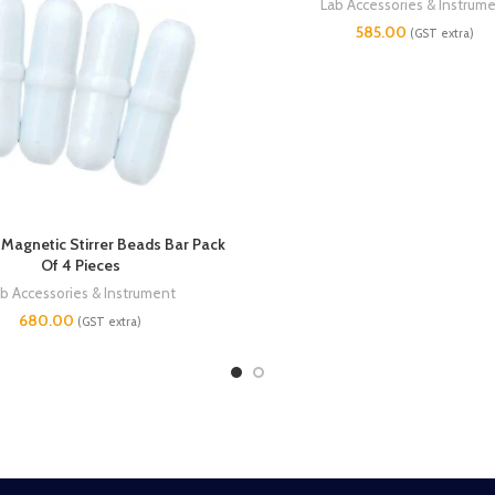
Lab Accessories & Instrum
585.00
(GST extra)
agnetic Stirrer Beads Bar Pack
Of 4 Pieces
b Accessories & Instrument
680.00
(GST extra)