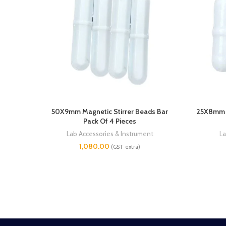
50X9mm Magnetic Stirrer Beads Bar
25X8mm M
Pack Of 4 Pieces
Lab Accessories & Instrument
La
1,080.00
(GST extra)