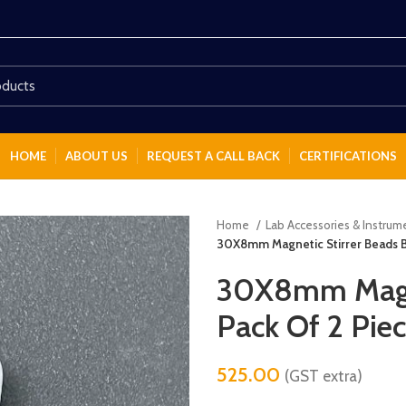
HOME
ABOUT US
REQUEST A CALL BACK
CERTIFICATIONS
Home
Lab Accessories & Instru
30X8mm Magnetic Stirrer Beads B
30X8mm Magne
Pack Of 2 Pie
525.00
(GST extra)