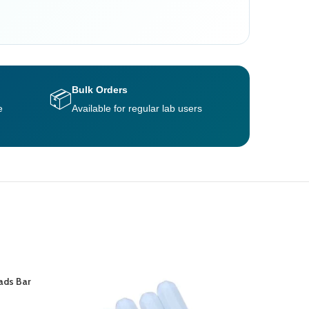
Bulk Orders
📦
e
Available for regular lab users
ads Bar