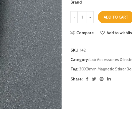
Brand
ADD TO CART
Compare
Add to wishlis
SKU:
142
Category:
Lab Accessories & Inst
Tag:
30X8mm Magnetic Stirrer Bea
Share: