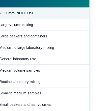
RECOMMENDED USE
Large volume mixing
Large beakers and containers
Medium to large laboratory mixing
General laboratory use
Medium volume samples
Routine laboratory mixing
Small to medium samples
Small beakers and test volumes