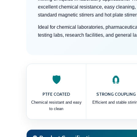
excellent chemical resistance, easy cleaning,
standard magnetic stirrers and hot plate stirrer
Ideal for chemical laboratories, pharmaceutical
testing labs, research facilities, and general l
🛡️
🧲
PTFE COATED
STRONG COUPLING
Chemical resistant and easy
Efficient and stable stirri
to clean