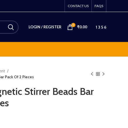
CONTACT US
FAQS
0
1 3 5 6
LOGIN / REGISTER
₹
0.00
ment
ar Pack Of 2 Pieces
tic Stirrer Beads Bar
ces