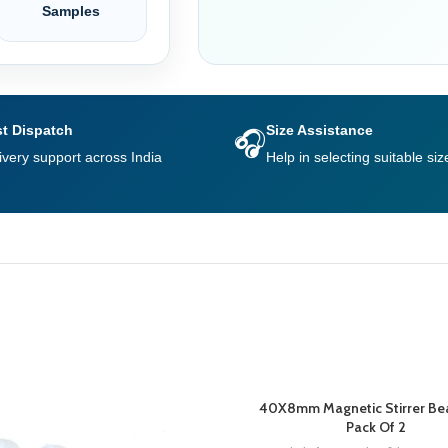
Samples
t Dispatch
Size Assistance
🎧
ivery support across India
Help in selecting suitable siz
40X8mm Magnetic Stirrer Be
Pack Of 2