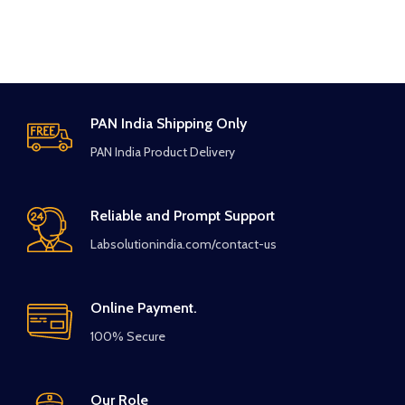
PAN India Shipping Only
PAN India Product Delivery
Reliable and Prompt Support
Labsolutionindia.com/contact-us
Online Payment.
100% Secure
Our Role