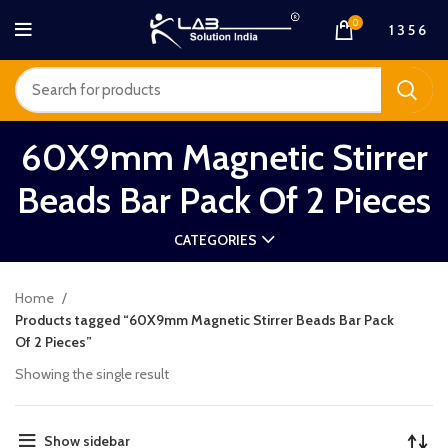
0
1 3 5 6
60X9mm Magnetic Stirrer
Beads Bar Pack Of 2 Pieces
CATEGORIES
Home
Products tagged “60X9mm Magnetic Stirrer Beads Bar Pack
Of 2 Pieces”
Showing the single result
Show sidebar