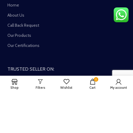
Home
About Us
Call Back Request
Our Products
Our Certifications
TRUSTED SELLER ON:
0
Shop
Filters
Wishlist
Cart
My account
Join our newsletter!
Your email