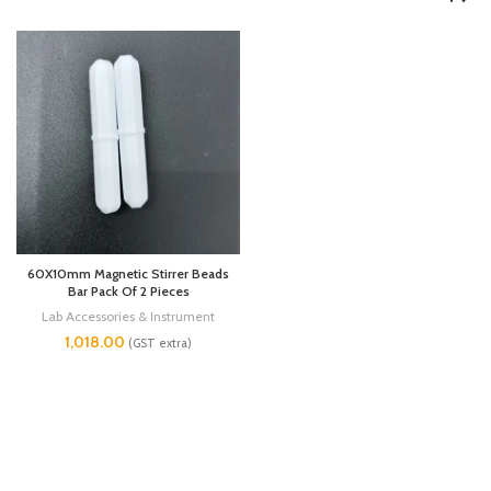
60X10mm Magnetic Stirrer Beads
Bar Pack Of 2 Pieces
Lab Accessories & Instrument
1,018.00
(GST extra)