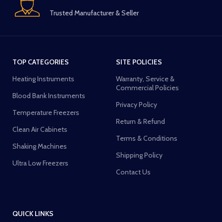
Trusted Manufacturer & Seller
TOP CATEGORIES
SITE POLICIES
Heating Instruments
Warranty, Service &
Commercial Policies
Blood Bank Instruments
Privacy Policy
Temperature Freezers
Return & Refund
Clean Air Cabinets
Terms & Conditions
Shaking Machines
Shipping Policy
Ultra Low Freezers
Contact Us
QUICK LINKS