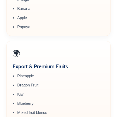
Banana
Apple
Papaya
🌍
Export & Premium Fruits
Pineapple
Dragon Fruit
Kiwi
Blueberry
Mixed fruit blends