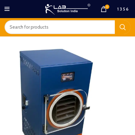
0
1 3 5 6