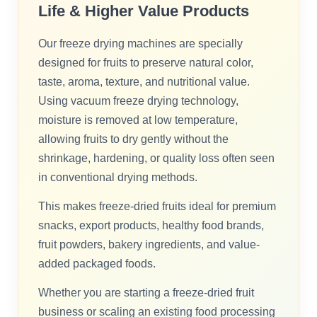
Life & Higher Value Products
Our freeze drying machines are specially
designed for fruits to preserve natural color,
taste, aroma, texture, and nutritional value.
Using vacuum freeze drying technology,
moisture is removed at low temperature,
allowing fruits to dry gently without the
shrinkage, hardening, or quality loss often seen
in conventional drying methods.
This makes freeze-dried fruits ideal for premium
snacks, export products, healthy food brands,
fruit powders, bakery ingredients, and value-
added packaged foods.
Whether you are starting a freeze-dried fruit
business or scaling an existing food processing