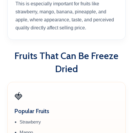
This is especially important for fruits like
strawberry, mango, banana, pineapple, and
apple, where appearance, taste, and perceived
quality directly affect selling price.
Fruits That Can Be Freeze
Dried
🍓
Popular Fruits
Strawberry
Mango