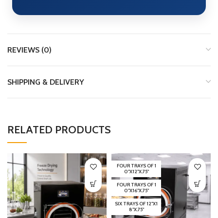
REVIEWS (0)
SHIPPING & DELIVERY
RELATED PRODUCTS
FOUR TRAYS OF 1
0"X12"X.75"
FOUR TRAYS OF 1
0"X16"X.75"
SIX TRAYS OF 12"X1
8"X.75"