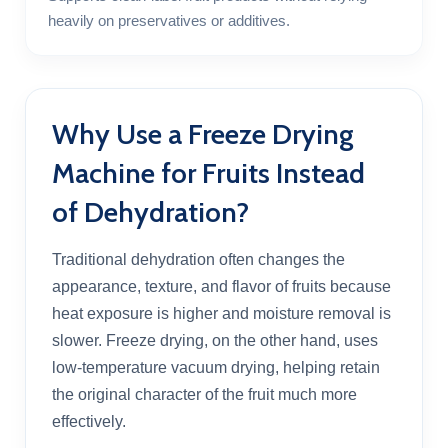
heavily on preservatives or additives.
Why Use a Freeze Drying
Machine for Fruits Instead
of Dehydration?
Traditional dehydration often changes the
appearance, texture, and flavor of fruits because
heat exposure is higher and moisture removal is
slower. Freeze drying, on the other hand, uses
low-temperature vacuum drying, helping retain
the original character of the fruit much more
effectively.