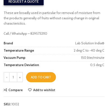
REQUEST A QUOTE
These are broadly used in particular for removal of moisture from
the products generally of fruits without causing change in original
characteristics.
Call / WhatsApp – 8295732110
Brand
Lab Solution India®
Temperature Range
2 deg C to -40 deg C
Vacuum Pump
150 liter/minute
Temperature Deviation
0.5 deg C
ADD TO CART
Compare
Add to wishlist
SKU:
1002