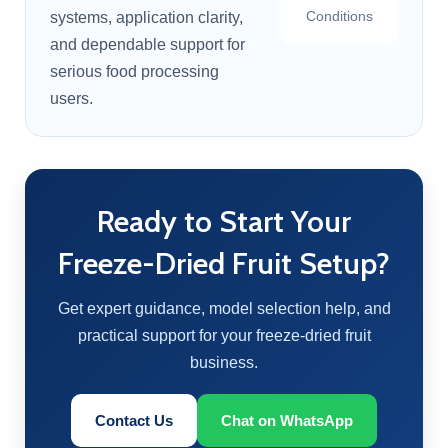
Conditions
systems, application clarity,
and dependable support for
serious food processing
users.
Ready to Start Your
Freeze-Dried Fruit Setup?
Get expert guidance, model selection help, and
practical support for your freeze-dried fruit
business.
Contact Us
Chat on WhatsApp