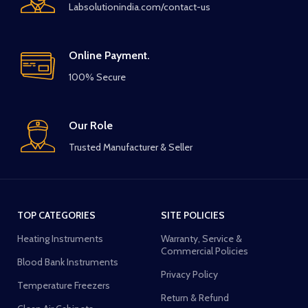
Labsolutionindia.com/contact-us
Online Payment.
100% Secure
Our Role
Trusted Manufacturer & Seller
TOP CATEGORIES
SITE POLICIES
Heating Instruments
Warranty, Service &
Commercial Policies
Blood Bank Instruments
Privacy Policy
Temperature Freezers
Return & Refund