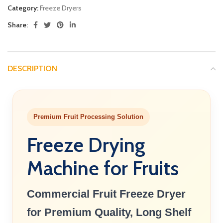
Category:
Freeze Dryers
Share:
DESCRIPTION
Premium Fruit Processing Solution
Freeze Drying
Machine for Fruits
Commercial Fruit Freeze Dryer
for Premium Quality, Long Shelf