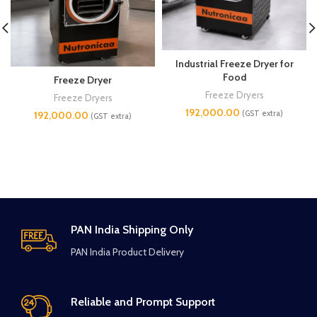
Industrial Freeze Dryer for
Food
Freeze Dryer
Freeze Dryers
Freeze Dryers
192,000.00
(GST extra)
192,000.00
(GST extra)
PAN India Shipping Only
PAN India Product Delivery
Reliable and Prompt Support