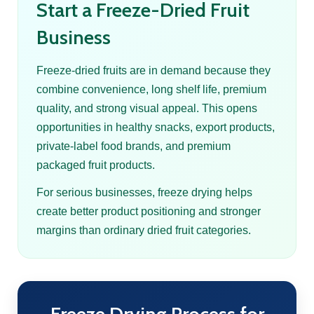
Start a Freeze-Dried Fruit
Business
Freeze-dried fruits are in demand because they
combine convenience, long shelf life, premium
quality, and strong visual appeal. This opens
opportunities in healthy snacks, export products,
private-label food brands, and premium
packaged fruit products.
For serious businesses, freeze drying helps
create better product positioning and stronger
margins than ordinary dried fruit categories.