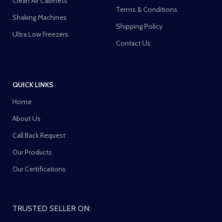
Clean Air Cabinets
Terms & Conditions
Shaking Machines
Shipping Policy
Ultra Low Freezers
Contact Us
QUICK LINKS
Home
About Us
Call Back Request
Our Products
Our Certifications
TRUSTED SELLER ON: