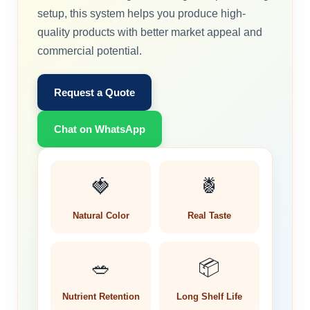
setup, this system helps you produce high-
quality products with better market appeal and
commercial potential.
Request a Quote
Chat on WhatsApp
🍓
🍍
Natural Color
Real Taste
🥗
📦
Nutrient Retention
Long Shelf Life