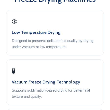
❄️
Low Temperature Drying
Designed to preserve delicate fruit quality by drying
under vacuum at low temperature.
🧪
Vacuum Freeze Drying Technology
Supports sublimation-based drying for better final
texture and quality.