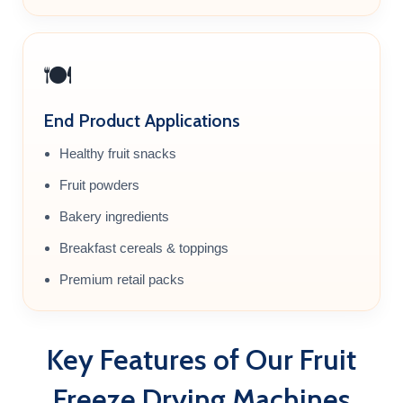
🍽️
End Product Applications
Healthy fruit snacks
Fruit powders
Bakery ingredients
Breakfast cereals & toppings
Premium retail packs
Key Features of Our Fruit
Freeze Drying Machines