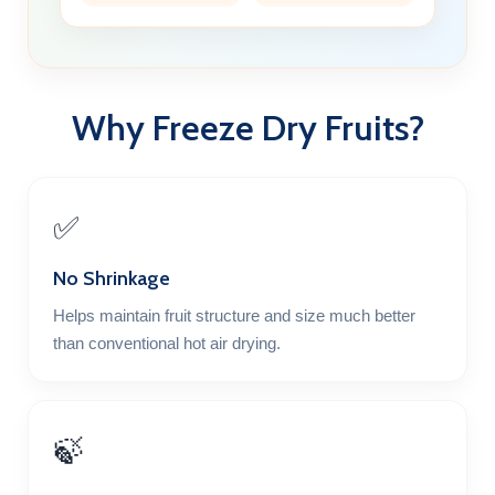
Why Freeze Dry Fruits?
✅
No Shrinkage
Helps maintain fruit structure and size much better
than conventional hot air drying.
🍃