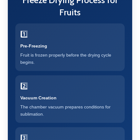
Freeze Drying Process for
Fruits
1️⃣
Pre-Freezing
Fruit is frozen properly before the drying cycle
begins.
2️⃣
Vacuum Creation
The chamber vacuum prepares conditions for
sublimation.
3️⃣