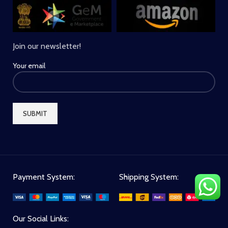
Join our newsletter!
Your email
Payment System:
Shipping System:
Our Social Links: