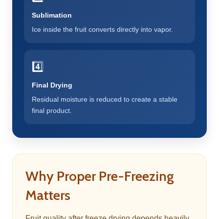
Sublimation
Ice inside the fruit converts directly into vapor.
4️⃣
Final Drying
Residual moisture is reduced to create a stable
final product.
Why Proper Pre-Freezing
Matters
Fruit quality after freeze drying depends heavily