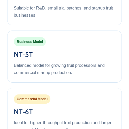
Suitable for R&D, small trial batches, and startup fruit
businesses.
Business Model
NT-5T
Balanced model for growing fruit processors and
commercial startup production.
Commercial Model
NT-6T
Ideal for higher-throughput fruit production and larger