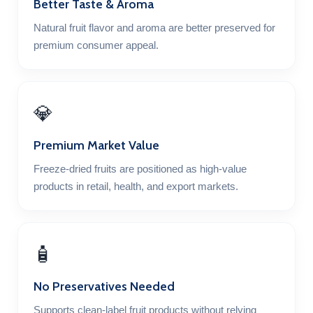
Better Taste & Aroma
Natural fruit flavor and aroma are better preserved for
premium consumer appeal.
💎
Premium Market Value
Freeze-dried fruits are positioned as high-value
products in retail, health, and export markets.
🧴
No Preservatives Needed
Supports clean-label fruit products without relying