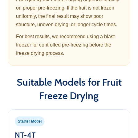
on proper pre-freezing. If the fruit is not frozen
uniformly, the final result may show poor
structure, uneven drying, or longer cycle times.
For best results, we recommend using a blast
freezer for controlled pre-freezing before the
freeze drying process.
Suitable Models for Fruit
Freeze Drying
Starter Model
NT-4T