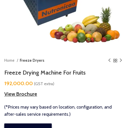
Home
Freeze Dryers
Freeze Drying Machine For Fruits
192,000.00
(GST extra)
View Brochure
(*Prices may vary based on location, configuration, and
after-sales service requirements.)