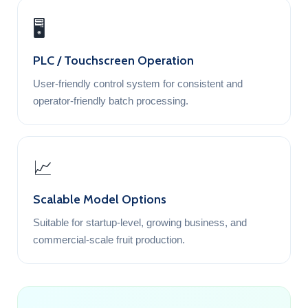
🖥️
PLC / Touchscreen Operation
User-friendly control system for consistent and
operator-friendly batch processing.
📈
Scalable Model Options
Suitable for startup-level, growing business, and
commercial-scale fruit production.