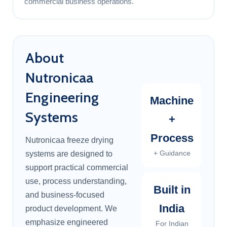
commercial business operations.
About
Nutronicaa
Engineering
Machine
Systems
+
Process
Nutronicaa freeze drying
+ Guidance
systems are designed to
support practical commercial
use, process understanding,
Built in
and business-focused
India
product development. We
emphasize engineered
For Indian