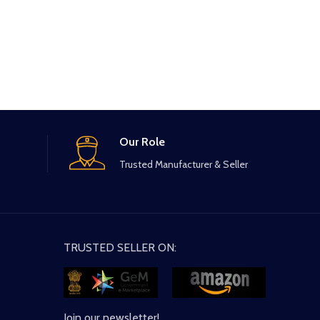
Our Role
Trusted Manufacturer & Seller
TRUSTED SELLER ON:
Join our newsletter!