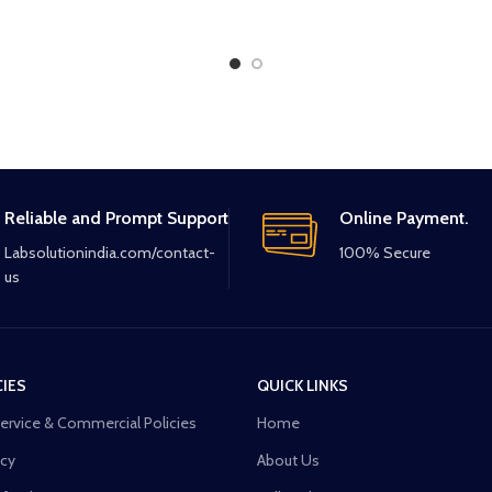
Reliable and Prompt Support
Online Payment.
Labsolutionindia.com/contact-
100% Secure
us
CIES
QUICK LINKS
Service & Commercial Policies
Home
icy
About Us