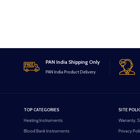
PAN India Shipping Only
PAN India Product Delivery
TOP CATEGORIES
SITE POLI
Heating Instruments
Warranty, 
Blood Bank Instruments
Privacy Pol