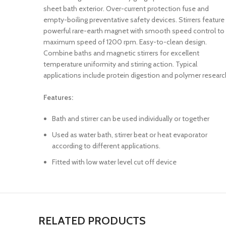
sheet bath exterior. Over-current protection fuse and
empty-boiling preventative safety devices. Stirrers feature
powerful rare-earth magnet with smooth speed control to
maximum speed of 1200 rpm. Easy-to-clean design.
Combine baths and magnetic stirrers for excellent
temperature uniformity and stirring action. Typical
applications include protein digestion and polymer researc
Features:
Bath and stirrer can be used individually or together
Used as water bath, stirrer beat or heat evaporator
according to different applications.
Fitted with low water level cut off device
RELATED PRODUCTS