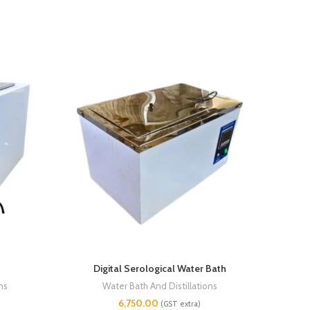
Digital Serological Water Bath
Con
ns
Water Bath And Distillations
6,750.00
(GST extra)