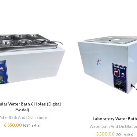
lar Water Bath 6 Holes (Digital
Model)
ater Bath And Distillations
Laboratory Water Bath
6,350.00
(GST extra)
Water Bath And Distillatio
5,500.00
(GST extra)