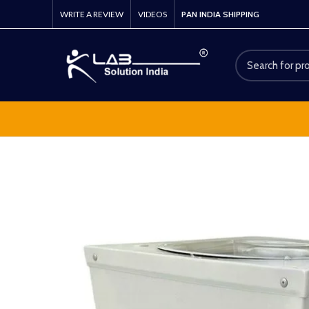
WRITE A REVIEW
VIDEOS
PAN INDIA SHIPPING