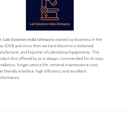
e,
Lab Solution India Ishmayra
started our business in the
ar 2008 and since then we have become a reckoned
nufacturer, and Exporter of Laboratory Equipments. The
oduct-line offered by us is always commended for its easy
stallation, longer service life, minimal maintenance cost,
er friendly interface, high efficiency and excellent
rformance..