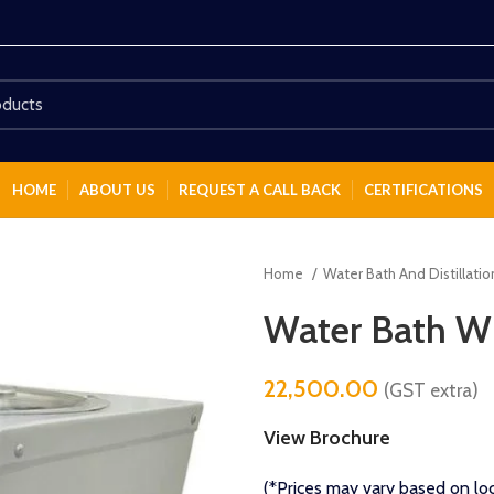
HOME
ABOUT US
REQUEST A CALL BACK
CERTIFICATIONS
Home
Water Bath And Distillati
Water Bath Wi
22,500.00
(GST extra)
View Brochure
(*Prices may vary based on loc