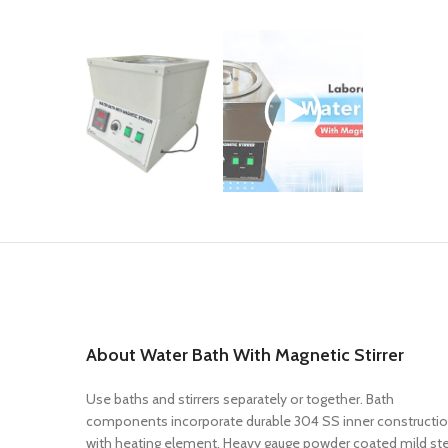
About Water Bath With Magnetic Stirrer
Use baths and stirrers separately or together. Bath
components incorporate durable 304 SS inner constructi
with heating element. Heavy gauge powder coated mild st