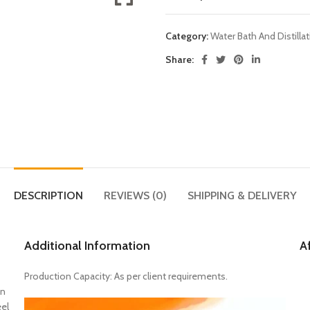
Category:
Water Bath And Distilla
Share:
DESCRIPTION
REVIEWS (0)
SHIPPING & DELIVERY
Additional Information
A
Production Capacity: As per client requirements.
on
eel