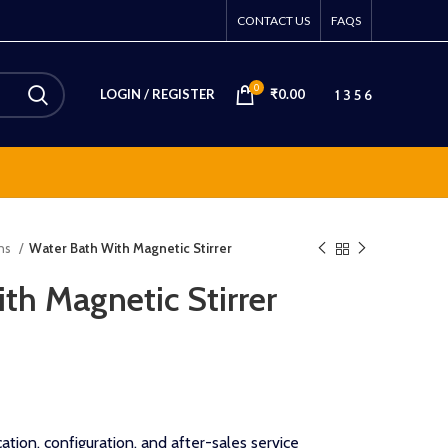
CONTACT US
FAQS
0
1 3 5 6
LOGIN / REGISTER
₹
0.00
ons
Water Bath With Magnetic Stirrer
th Magnetic Stirrer
ation, configuration, and after-sales service