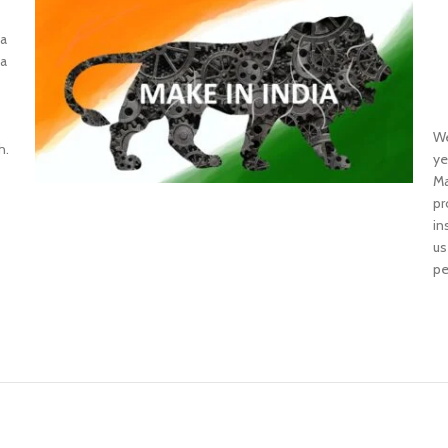
 a
 a
W
h.
ye
Ma
pr
in
us
pe