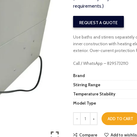
requirements.)
REQUEST A QUOTE
Use baths and stirrers separatel
inner construction with heating 
exterior. Over-current protection
Call / WhatsApp – 8295732110
Brand
Stirring Range
Temperature Stability
Model Type
ADD TO CART
Compare
Add to wishlis