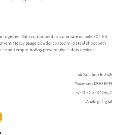
y or together. Bath components incorporate durable 304 SS
element. Heavy gauge powder coated mild steel sheet bath
 fuse and empty-boiling preventative safety devices.
Lab Solution India®
Maximum 1200 RPM
+/- 0.5C at 37 DegC
Analog, Digital
t