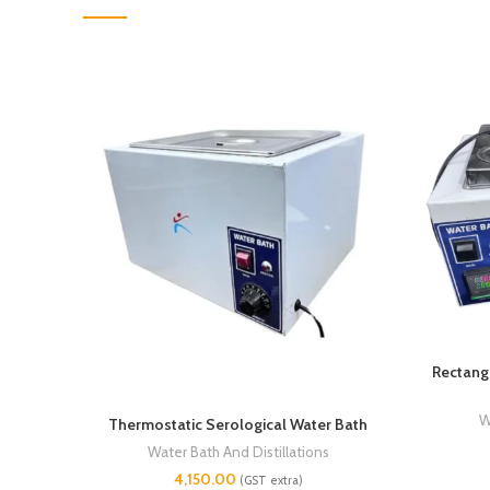
Rectangu
W
Thermostatic Serological Water Bath
Water Bath And Distillations
4,150.00
(GST extra)