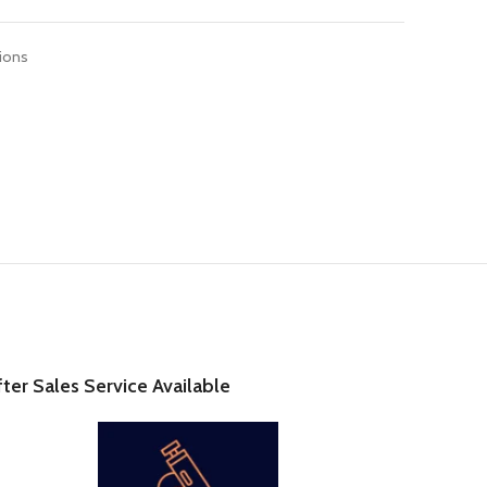
tions
fter Sales Service Available