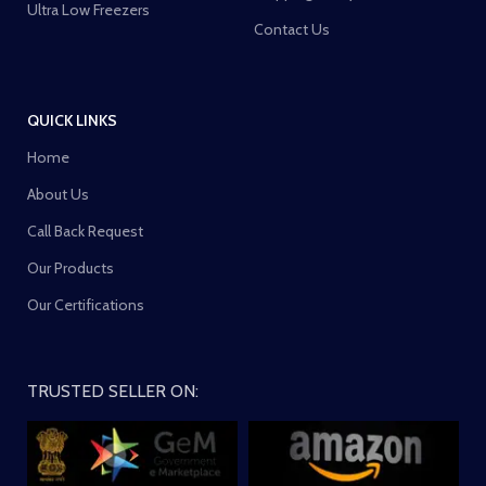
Ultra Low Freezers
Contact Us
QUICK LINKS
Home
About Us
Call Back Request
Our Products
Our Certifications
TRUSTED SELLER ON: