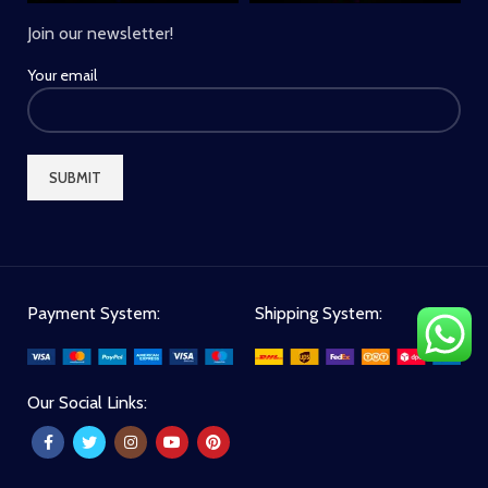
Join our newsletter!
Your email
Payment System:
Shipping System:
Our Social Links: