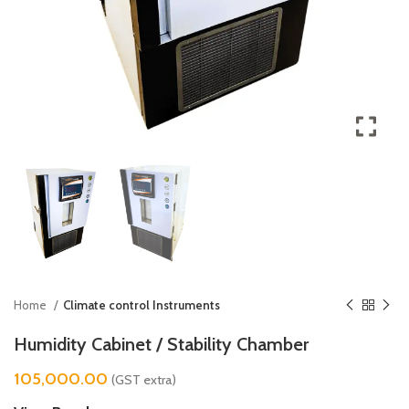
Home
Climate control Instruments
Humidity Cabinet / Stability Chamber
105,000.00
(GST extra)