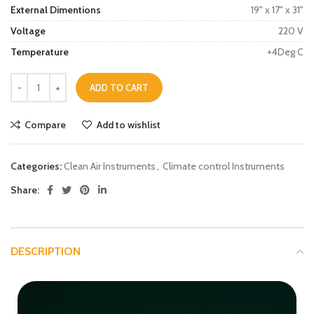
External Dimentions
19" x 17" x 31"
Voltage
220 V
Temperature
+4Deg C
ADD TO CART
Compare
Add to wishlist
Categories:
Clean Air Instruments
,
Climate control Instruments
Share:
DESCRIPTION