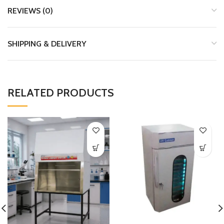
REVIEWS (0)
SHIPPING & DELIVERY
RELATED PRODUCTS