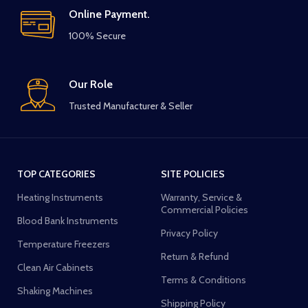
Online Payment.
100% Secure
Our Role
Trusted Manufacturer & Seller
TOP CATEGORIES
SITE POLICIES
Heating Instruments
Warranty, Service &
Commercial Policies
Blood Bank Instruments
Privacy Policy
Temperature Freezers
Return & Refund
Clean Air Cabinets
Terms & Conditions
Shaking Machines
Shipping Policy