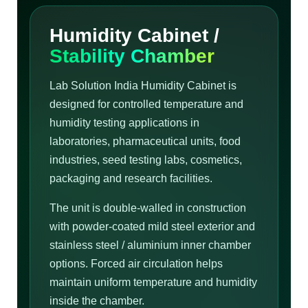
Humidity Cabinet /
Stability Chamber
Lab Solution India Humidity Cabinet is
designed for controlled temperature and
humidity testing applications in
laboratories, pharmaceutical units, food
industries, seed testing labs, cosmetics,
packaging and research facilities.
The unit is double-walled in construction
with powder-coated mild steel exterior and
stainless steel / aluminium inner chamber
options. Forced air circulation helps
maintain uniform temperature and humidity
inside the chamber.