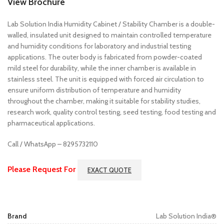
View Brochure
Lab Solution India Humidity Cabinet / Stability Chamber is a double-
walled, insulated unit designed to maintain controlled temperature
and humidity conditions for laboratory and industrial testing
applications. The outer body is fabricated from powder-coated
mild steel for durability, while the inner chamber is available in
stainless steel. The unit is equipped with forced air circulation to
ensure uniform distribution of temperature and humidity
throughout the chamber, making it suitable for stability studies,
research work, quality control testing, seed testing, food testing and
pharmaceutical applications.
Call / WhatsApp – 8295732110
Please Request For
EXACT QUOTE
Brand
Lab Solution India®