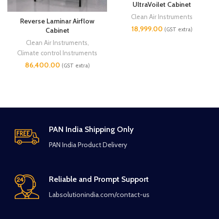
UltraVoilet Cabinet
Clean Air Instruments
Reverse Laminar Airflow
18,999.00
(GST extra)
Cabinet
Clean Air Instruments
,
Climate control Instruments
86,400.00
(GST extra)
PAN India Shipping Only
PAN India Product Delivery
Reliable and Prompt Support
Labsolutionindia.com/contact-us