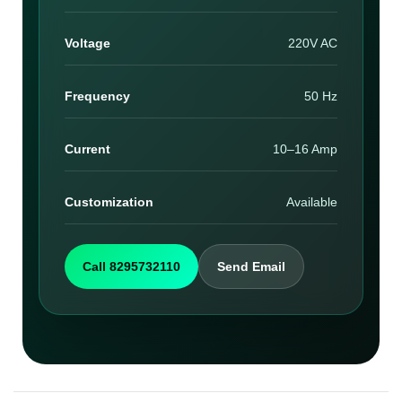
Voltage
220V AC
Frequency
50 Hz
Current
10–16 Amp
Customization
Available
Call 8295732110
Send Email