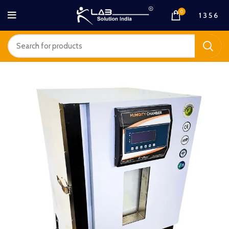
0
1 3 5 6