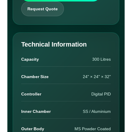
Request Quote
Technical Information
Capacity
300 Litres
Chamber Size
24" × 24" × 32"
Controller
Digital PID
Inner Chamber
SS / Aluminium
Outer Body
MS Powder Coated