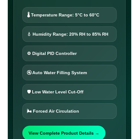
🌡️ Temperature Range: 5°C to 60°C
💧 Humidity Range: 20% RH to 85% RH
⚙️ Digital PID Controller
🚰 Auto Water Filling System
🛡️ Low Water Level Cut-Off
🌬️ Forced Air Circulation
View Complete Product Details →