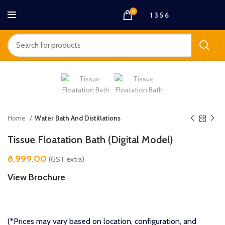
0
1 3 5 6
Home
Water Bath And Distillations
Tissue Floatation Bath (Digital Model)
8,999.00
(GST extra)
View Brochure
(*Prices may vary based on location, configuration, and