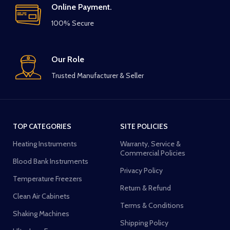
Online Payment.
100% Secure
Our Role
Trusted Manufacturer & Seller
TOP CATEGORIES
SITE POLICIES
Heating Instruments
Warranty, Service &
Commercial Policies
Blood Bank Instruments
Privacy Policy
Temperature Freezers
Return & Refund
Clean Air Cabinets
Terms & Conditions
Shaking Machines
Shipping Policy