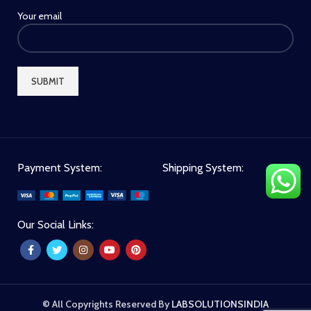
Your email
Payment System:
Shipping System:
Our Social Links:
© All Copyrights Reserved By
LABSOLUTIONSINDIA