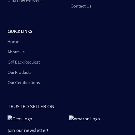
Ultra Low Freezers
Contact Us
QUICK LINKS
Home
About Us
Call Back Request
Our Products
Our Certifications
TRUSTED SELLER ON:
Join our newsletter!