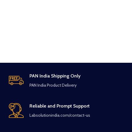
PAN India Shipping Only
PAN India Product Delivery
Reliable and Prompt Support
Labsolutionindia.com/contact-us