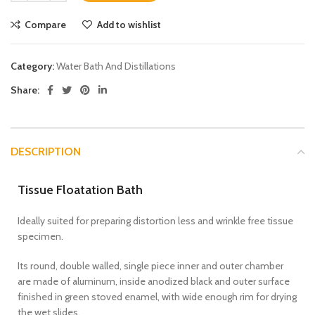
Compare
Add to wishlist
Category:
Water Bath And Distillations
Share:
DESCRIPTION
Tissue Floatation Bath
Ideally suited for preparing distortion less and wrinkle free tissue
specimen.
Its round, double walled, single piece inner and outer chamber
are made of aluminum, inside anodized black and outer surface
finished in green stoved enamel, with wide enough rim for drying
the wet slides.