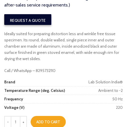
after-sales service requirements.)
REQUEST A QUOTE
Ideally suited for preparing distortion less and wrinkle free tissue
specimen. Its round, double walled, single piece inner and outer
chamber are made of aluminum, inside anodized black and outer
surface finished in green stoved enamel, with wide enough rim for
drying the wet slides.
Call / WhatsApp – 8295732110
Brand
Lab Solution India®
Temperature Range (deg. Celsius)
Ambient to -2
Frequency
50 Hz
Voltage (V)
220
ADD TO CART