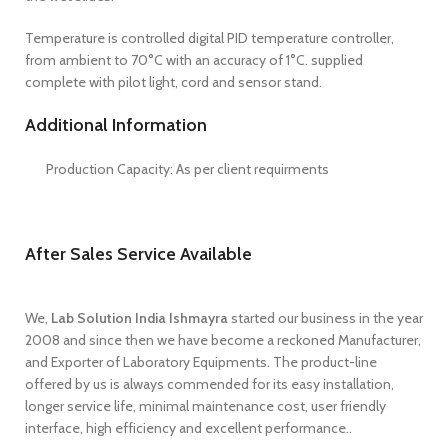
Temperature is controlled digital PID temperature controller,
from ambient to 70°C with an accuracy of 1°C. supplied
complete with pilot light, cord and sensor stand.
Additional Information
Production Capacity: As per client requirments
After Sales Service Available
We,
Lab Solution India Ishmayra
started our business in the year
2008 and since then we have become a reckoned Manufacturer,
and Exporter of Laboratory Equipments. The product-line
offered by us is always commended for its easy installation,
longer service life, minimal maintenance cost, user friendly
interface, high efficiency and excellent performance..