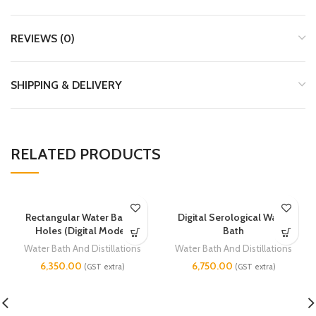
REVIEWS (0)
SHIPPING & DELIVERY
RELATED PRODUCTS
Rectangular Water Bath 6
Digital Serological Water
Holes (Digital Model)
Bath
Water Bath And Distillations
Water Bath And Distillations
6,350.00
6,750.00
(GST extra)
(GST extra)